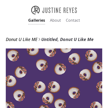
Galleries
About
Contact
Donut U Like ME
Untitled, Donut U Like Me