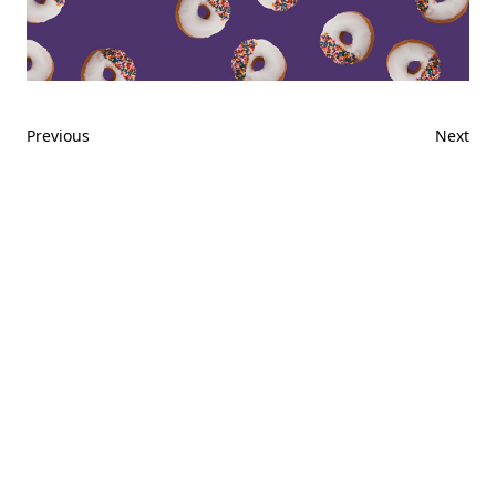
Previous
Next