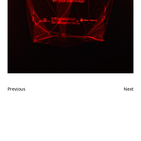
Previous
Next