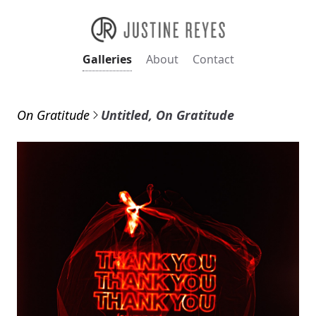
Galleries
About
Contact
On Gratitude
Untitled, On Gratitude