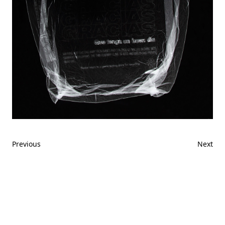
Previous
Next