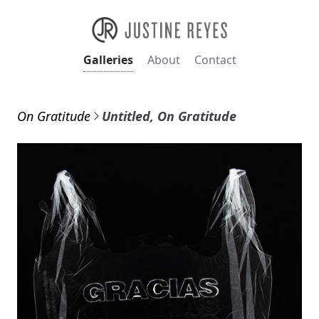
Galleries
About
Contact
On Gratitude
Untitled, On Gratitude