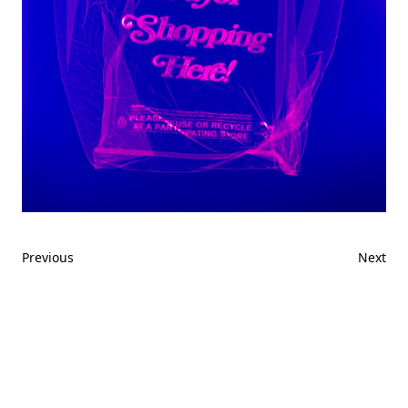
Previous
Next