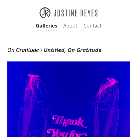
Galleries
About
Contact
On Gratitude
Untitled, On Gratitude